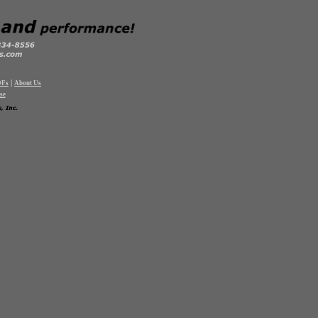
|
DFs
About Us
se