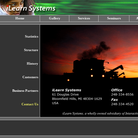
Home
Gallery
Services
Seminars
A
Statistics
Structure
History
Customers
Business Partners
Contact Us