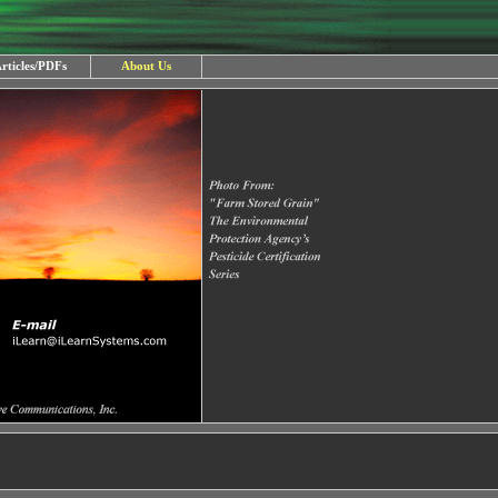
rticles/PDFs
About Us