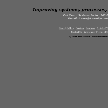
|
|
|
|
Home
Gallery
Services
Seminars
Articles/P
|
|
Contact Us
Web Master
Terms of U